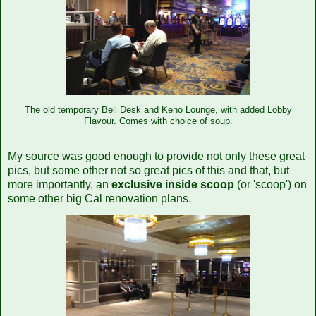
The old temporary Bell Desk and Keno Lounge, with added Lobby
Flavour. Comes with choice of soup.
My source was good enough to provide not only these great
pics, but some other not so great pics of this and that, but
more importantly, an
exclusive inside scoop
(or 'scoop') on
some other big Cal renovation plans.