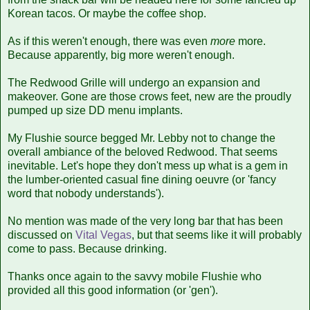
Korean tacos. Or maybe the coffee shop.
As if this weren't enough, there was even
more
more.
Because apparently, big more weren't enough.
The Redwood Grille will undergo an expansion and
makeover. Gone are those crows feet, new are the proudly
pumped up size DD menu implants.
My Flushie source begged Mr. Lebby not to change the
overall ambiance of the beloved Redwood. That seems
inevitable. Let's hope they don't mess up what is a gem in
the lumber-oriented casual fine dining oeuvre (or 'fancy
word that nobody understands').
No mention was made of the very long bar that has been
discussed on
Vital Vegas
, but that seems like it will probably
come to pass. Because drinking.
Thanks once again to the savvy mobile Flushie who
provided all this good information (or 'gen').