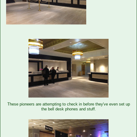
These pioneers are attempting to check in before they've even set up
the bell desk phones and stuff.