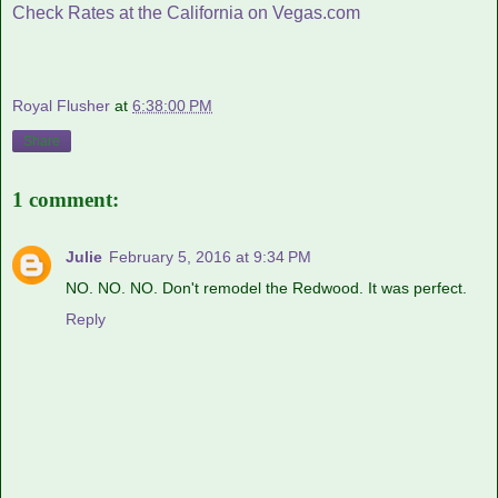
Check Rates at the California on Vegas.com
Royal Flusher
at
6:38:00 PM
Share
1 comment:
Julie
February 5, 2016 at 9:34 PM
NO. NO. NO. Don't remodel the Redwood. It was perfect.
Reply