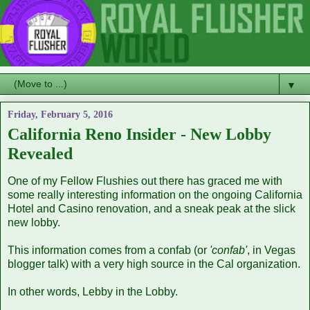
▼
Friday, February 5, 2016
California Reno Insider - New Lobby
Revealed
One of my Fellow Flushies out there has graced me with
some really interesting information on the ongoing California
Hotel and Casino renovation, and a sneak peak at the slick
new lobby.
This information comes from a confab (or
'confab'
, in Vegas
blogger talk) with a very high source in the Cal organization.
In other words, Lebby in the Lobby.