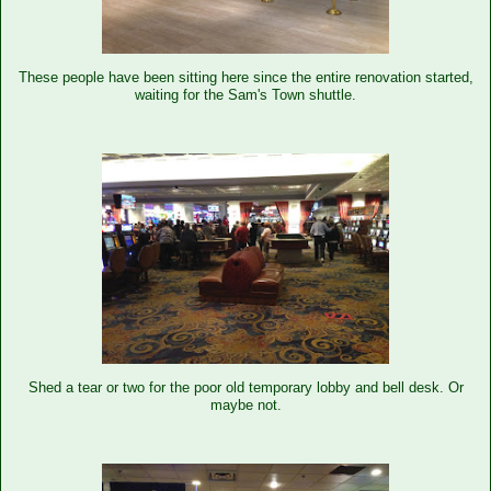
These people have been sitting here since the entire renovation started,
waiting for the Sam's Town shuttle.
Shed a tear or two for the poor old temporary lobby and bell desk. Or
maybe not.