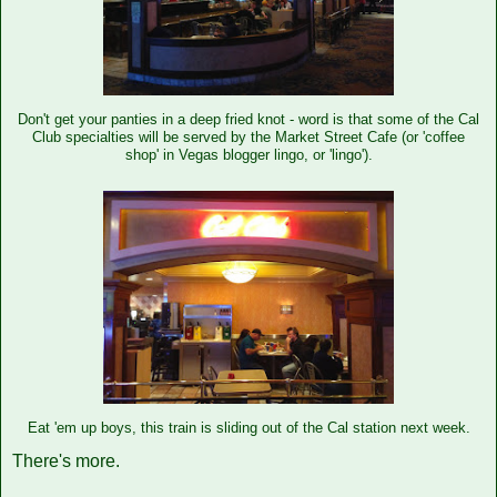
Don't get your panties in a deep fried knot - word is that some of the Cal
Club specialties will be served by the Market Street Cafe (or 'coffee
shop' in Vegas blogger lingo, or 'lingo').
Eat 'em up boys, this train is sliding out of the Cal station next week.
There's more.