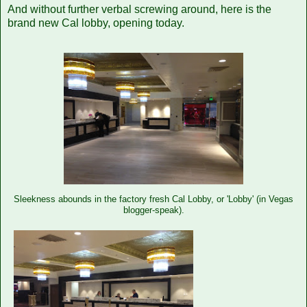
And without further verbal screwing around, here is the
brand new Cal lobby, opening today.
Sleekness abounds in the factory fresh Cal Lobby, or 'Lobby' (in Vegas
blogger-speak).