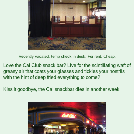
vacated.
temp check in desk. For rent. Cheap.
Recently
Love the Cal Club snack bar? Live for the scintillating waft of
greasy air that coats your glasses and tickles your nostrils
with the hint of deep fried everything to come?
Kiss it goodbye, the Cal snackbar dies in another week.