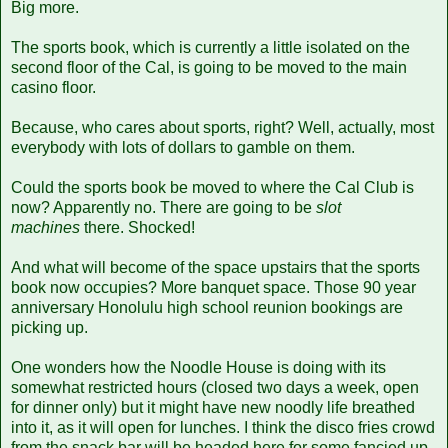
Big more.
The sports book, which is currently a little isolated on the
second floor of the Cal, is going to be moved to the main
casino floor.
Because, who cares about sports, right? Well, actually, most
everybody with lots of dollars to gamble on them.
Could the sports book be moved to where the Cal Club is
now? Apparently no. There are going to be
slot
machines
there. Shocked!
And what will become of the space upstairs that the sports
book now occupies? More banquet space. Those 90 year
anniversary Honolulu high school reunion bookings are
picking up.
One wonders how the Noodle House is doing with its
somewhat restricted hours (closed two days a week, open
for dinner only) but it might have new noodly life breathed
into it, as it will open for lunches. I think the disco fries crowd
from the snack bar will be headed here for some fancied up