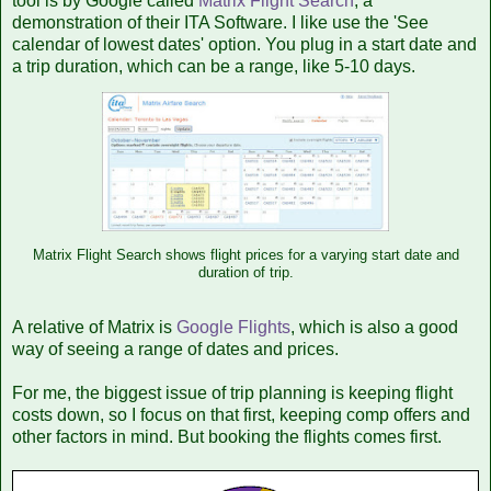
tool is by Google called
Matrix Flight Search
, a
demonstration of their ITA Software. I like use the 'See
calendar of lowest dates' option. You plug in a start date and
a trip duration, which can be a range, like 5-10 days.
Matrix Flight Search shows flight prices for a varying start date and
duration of trip.
A relative of Matrix is
Google Flights
, which is also a good
way of seeing a range of dates and prices.
For me, the biggest issue of trip planning is keeping flight
costs down, so I focus on that first, keeping comp offers and
other factors in mind. But booking the flights comes first.