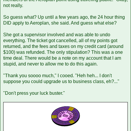
not really.
So guess what? Up until a few years ago, the 24 hour thing
DID apply to Aeroplan, she said. And guess what else?
She got a supervisor involved and was able to undo
everything. The ticket got cancelled, all of my points got
returned, and the fees and taxes on my credit card (around
$100) was refunded. The only stipulation? This was a one
time deal. There would be a note on my account that I am
stupid, and never to allow me to do this again.
"Thank you soooo much," I cooed. "Heh heh... I don't
suppose you could upgrade us to business class, eh?..."
"Don't press your luck buster."