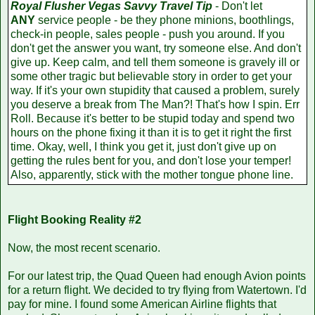
Royal Flusher Vegas Savvy Travel Tip
- Don't let
ANY
service people - be they phone minions, boothlings,
check-in people, sales people - push you around. If you
don't get the answer you want, try someone else. And don't
give up. Keep calm, and tell them someone is gravely ill or
some other tragic but believable story in order to get your
way. If it's your own stupidity that caused a problem, surely
you deserve a break from The Man?! That's how I spin. Err
Roll. Because it's better to be stupid today and spend two
hours on the phone fixing it than it is to get it right the first
time. Okay, well, I think you get it, just don't give up on
getting the rules bent for you, and don't lose your temper!
Also, apparently, stick with the mother tongue phone line.
Flight Booking Reality #2
Now, the most recent scenario.
For our latest trip, the Quad Queen had enough Avion points
for a return flight. We decided to try flying from Watertown. I'd
pay for mine. I found some American Airline flights that