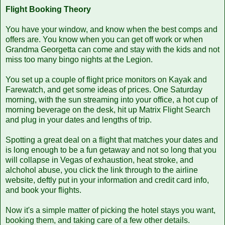
Flight Booking Theory
You have your window, and know when the best comps and
offers are. You know when you can get off work or when
Grandma Georgetta can come and stay with the kids and not
miss too many bingo nights at the Legion.
You set up a couple of flight price monitors on Kayak and
Farewatch, and get some ideas of prices. One Saturday
morning, with the sun streaming into your office, a hot cup of
morning beverage on the desk, hit up Matrix Flight Search
and plug in your dates and lengths of trip.
Spotting a great deal on a flight that matches your dates and
is long enough to be a fun getaway and not so long that you
will collapse in Vegas of exhaustion, heat stroke, and
alchohol abuse, you click the link through to the airline
website, deftly put in your information and credit card info,
and book your flights.
Now it's a simple matter of picking the hotel stays you want,
booking them, and taking care of a few other details.