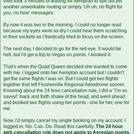
tried took 3 minutes of waiting for Aeroplan to spit out yet
another unworkable routing or simply 'Uh uh, no flight for
you, no how' messages.
By now it was two in the morning. I could no longer read
because my eyes were so dry I could hear them scratching
in their sockets as I frantically tried to focus on the screen.
The next day, I decided to go for the red-eye. It would be
hell, but I'd get a trip to Vegas on points. I booked it.
That's when the Quad Queen decided she wanted to come
with me. I logged onto her Aeroplan account but I couldn't
get the same flights I was on. But I could get two flights
together that left Flusherville Regional Aerodrome sooner.
Knowing about the 24 hour cancellation rule, I did a "I'm so
savvy!" back and forth shake of the head, and went ahead
and booked two flights using her points - one for her, one for
me.
Now, I'd simply cancel my single booking on my account. I
logged in. No. Can. Do. Read this carefully.
The 24 hour
web cancellation rule does not apply to Aeroplan points.