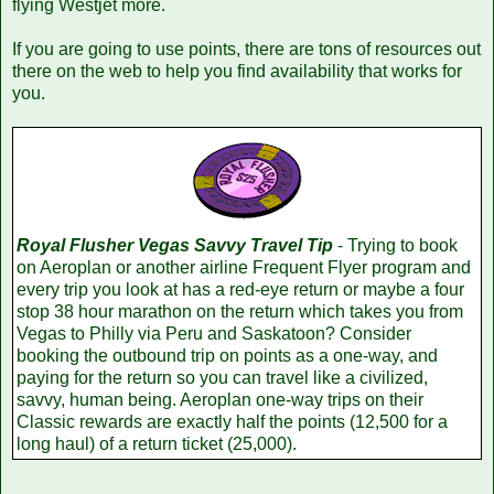
flying Westjet more.
If you are going to use points, there are tons of resources out
there on the web to help you find availability that works for
you.
Royal Flusher Vegas Savvy Travel Tip
- Trying to book
on Aeroplan or another airline Frequent Flyer program and
every trip you look at has a red-eye return or maybe a four
stop 38 hour marathon on the return which takes you from
Vegas to Philly via Peru and Saskatoon? Consider
booking the outbound trip on points as a one-way, and
paying for the return so you can travel like a civilized,
savvy, human being. Aeroplan one-way trips on their
Classic rewards are exactly half the points (12,500 for a
long haul) of a return ticket (25,000).