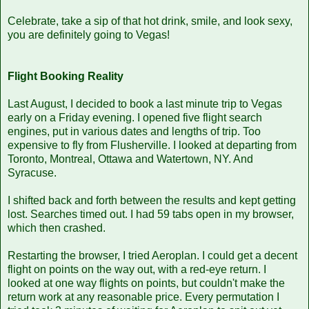
Celebrate, take a sip of that hot drink, smile, and look sexy,
you are definitely going to Vegas!
Flight Booking Reality
Last August, I decided to book a last minute trip to Vegas
early on a Friday evening. I opened five flight search
engines, put in various dates and lengths of trip. Too
expensive to fly from Flusherville. I looked at departing from
Toronto, Montreal, Ottawa and Watertown, NY. And
Syracuse.
I shifted back and forth between the results and kept getting
lost. Searches timed out. I had 59 tabs open in my browser,
which then crashed.
Restarting the browser, I tried Aeroplan. I could get a decent
flight on points on the way out, with a red-eye return. I
looked at one way flights on points, but couldn't make the
return work at any reasonable price. Every permutation I