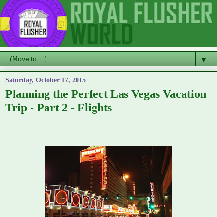
▼
Saturday, October 17, 2015
Planning the Perfect Las Vegas Vacation
Trip - Part 2 - Flights