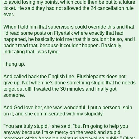
to avoid losing my points, which could then be put to a future
ticket. He said they had not allowed the 24 cancellation rule
ever.
When I told him that supervisors could override this and that
I'd read some posts on Flyertalk where exactly that had
happened, he basically told me that this couldn't be so, and I
hadn't read that, because it couldn't happen. Basically
indicating that I was lying.
I hung up.
And called back the English line. Flushiepants does not
give up. Not when he's done something stupid that he needs
to get out of!!! I waited the 30 minutes and finally got
someone.
And God love her, she was wonderful. I put a personal spin
on it, and she commiserated with my stupidity.
"You are truly stupid," she said, "but I'm going to help you
anyway because I take mercy on the weak and stupid
members of the Aeroplan point-using traveling public." Okay,