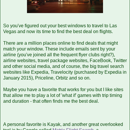
So you've figured out your best windows to travel to Las
Vegas and now its time to find the best deal on flights.
There are a million places online to find deals that might
match your window. These include emails sent by your
airline (you've joined all the frequent flyer clubs right?),
airline websites, travel package websites, FaceBook, Twitter
and other social media, and of course, the big travel search
websites like Expedia, Travelocity (purchased by Expedia in
January 2015), Priceline, Orbitz and so on.
Maybe you have a favorite that works for you but I like sites
that allow me to play a lot of 'what if' games with trip timing
and duration - that often finds me the best deal.
A personal favorite is Kayak, and another great overlooked