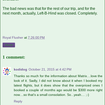
The bad news was that for the rest of our trip, and for the
next month, actually, Left-B-Hind was closed. Completely.
Royal Flusher
at
7:26:00 PM
Share
1 comment:
kodidog
October 21, 2015 at 4:42 PM
Thanks so much for the information about Matrix....love the
look of it. Sadly, I did not know about it when I booked my
latest flights, but it does show that the overpriced ones I
booked a couple of months ago would be $300 more right
now....so that's a small consolation. So...yeah.... ;-)
Reply