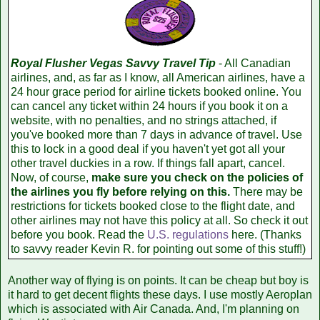
Royal Flusher Vegas Savvy Travel Tip
- All Canadian
airlines, and, as far as I know, all American airlines, have a
24 hour grace period for airline tickets booked online. You
can cancel any ticket within 24 hours if you book it on a
website, with no penalties, and no strings attached, if
you've booked more than 7 days in advance of travel. Use
this to lock in a good deal if you haven't yet got all your
other travel duckies in a row. If things fall apart, cancel.
Now, of course,
make sure you check on the policies of
the airlines you fly before relying on this.
There may be
restrictions for tickets booked close to the flight date, and
other airlines may not have this policy at all. So check it out
before you book. Read the
U.S. regulations
here. (Thanks
to savvy reader Kevin R. for pointing out some of this stuff!)
Another way of flying is on points. It can be cheap but boy is
it hard to get decent flights these days. I use mostly Aeroplan
which is associated with Air Canada. And, I'm planning on