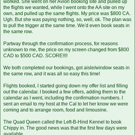
worked. She went on her Avion booking site and pulled up
the flights we wanted, while I went onto the AA site on my
own, and pulled up the same flights. My price was $800 CA.
Ugh. But she was paying nothing, so, well, ok. The plan was
to pull the trigger at the same time. We'd even book seats in
the same row.
Partway through the confirmation process, for reasons
unknown to me, the price on my screen changed from $800
CAD to $500 CAD. SCORE!!!!
We both completed our bookings, got aisle/window seats in
the same row, and it was all so easy this time!
Flights booked, I started going down my offer list and filling
out the calendar. I booked a few offers, adding them to the
calendar as I went, including the confirmation numbers. I
sent an email to my host at the Cal to let her know we were
coming and to arrange room, food and limousine.
The Quad Queen called the Left-B-Hind Kennel to book
Chippy in. The good news was that the first few days were
available.