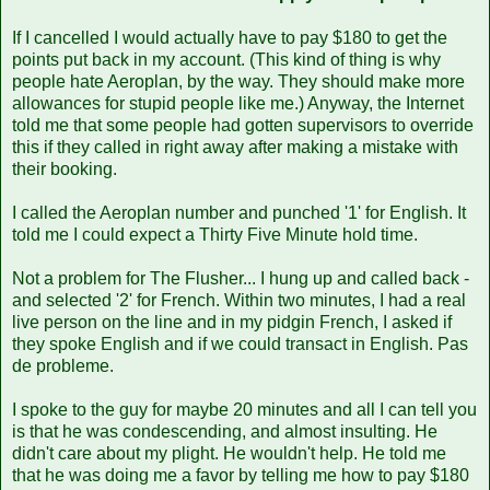
If I cancelled I would actually have to pay $180 to get the
points put back in my account. (This kind of thing is why
people hate Aeroplan, by the way. They should make more
allowances for stupid people like me.) Anyway, the Internet
told me that some people had gotten supervisors to override
this if they called in right away after making a mistake with
their booking.
I called the Aeroplan number and punched '1' for English. It
told me I could expect a Thirty Five Minute hold time.
Not a problem for The Flusher... I hung up and called back -
and selected '2' for French. Within two minutes, I had a real
live person on the line and in my pidgin French, I asked if
they spoke English and if we could transact in English. Pas
de probleme.
I spoke to the guy for maybe 20 minutes and all I can tell you
is that he was condescending, and almost insulting. He
didn't care about my plight. He wouldn't help. He told me
that he was doing me a favor by telling me how to pay $180